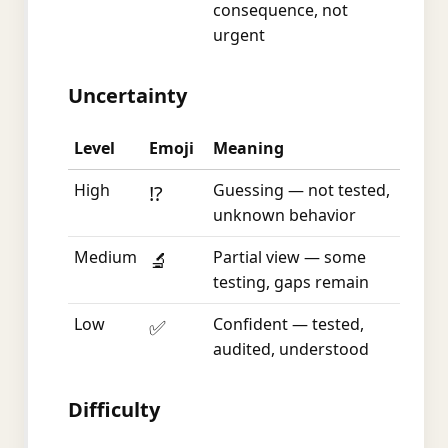
consequence, not
urgent
Uncertainty
Level
Emoji
Meaning
High
Guessing — not tested,
⁉️
unknown behavior
Medium
Partial view — some
🔬
testing, gaps remain
Low
Confident — tested,
✅
audited, understood
Difficulty