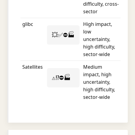
difficulty, cross-
sector
glibc
High impact,
low
💥✅⛔🏭
uncertainty,
high difficulty,
sector-wide
Satellites
Medium
impact, high
⚠️⁉️⛔🏭
uncertainty,
high difficulty,
sector-wide