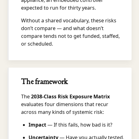
appliance, an embedded controller
expected to run for thirty years.
Without a shared vocabulary, these risks
don’t compare — and what doesn’t
compare tends not to get funded, staffed,
or scheduled.
The framework
The
2038-Class Risk Exposure Matrix
evaluates four dimensions that recur
across many kinds of systemic risk:
Impact
— If this fails, how bad is it?
Uncertainty
— Have you actually tested,