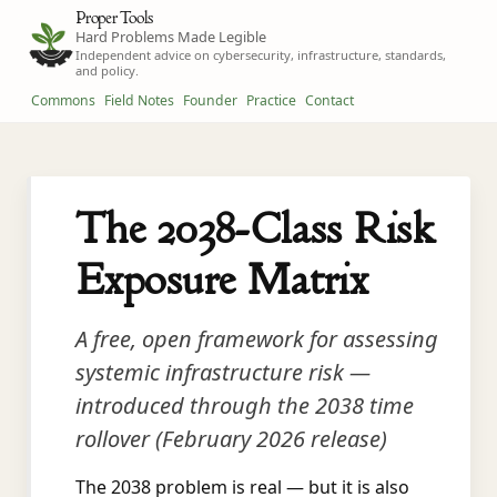
Proper Tools
Hard Problems Made Legible
Independent advice on cybersecurity, infrastructure, standards,
and policy.
Commons
Field Notes
Founder
Practice
Contact
The 2038-Class Risk
Exposure Matrix
A free, open framework for assessing
systemic infrastructure risk —
introduced through the 2038 time
rollover (February 2026 release)
The 2038 problem is real — but it is also