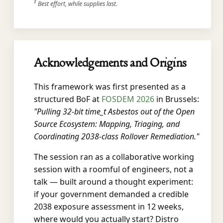
‡
Best effort, while supplies last.
Acknowledgements and Origins
This framework was first presented as a
structured BoF at
FOSDEM 2026
in Brussels:
"Pulling 32-bit time_t Asbestos out of the Open
Source Ecosystem: Mapping, Triaging, and
Coordinating 2038-class Rollover Remediation."
The session ran as a collaborative working
session with a roomful of engineers, not a
talk — built around a thought experiment:
if your government demanded a credible
2038 exposure assessment in 12 weeks,
where would you actually start? Distro