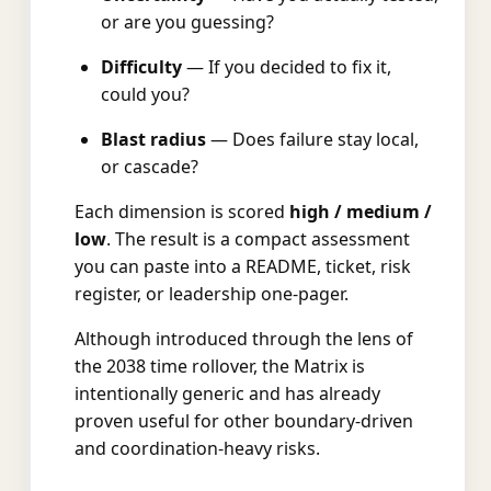
or are you guessing?
Difficulty
— If you decided to fix it,
could you?
Blast radius
— Does failure stay local,
or cascade?
Each dimension is scored
high / medium /
low
. The result is a compact assessment
you can paste into a README, ticket, risk
register, or leadership one-pager.
Although introduced through the lens of
the 2038 time rollover, the Matrix is
intentionally generic and has already
proven useful for other boundary-driven
and coordination-heavy risks.