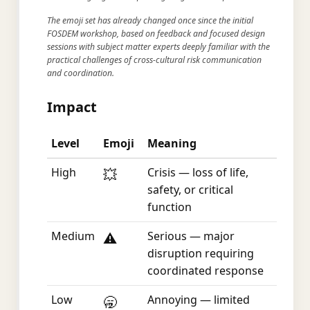
The emoji set has already changed once since the initial
FOSDEM workshop, based on feedback and focused design
sessions with subject matter experts deeply familiar with the
practical challenges of cross-cultural risk communication
and coordination.
Impact
Level
Emoji
Meaning
High
Crisis — loss of life,
💥
safety, or critical
function
Medium
Serious — major
⚠️
disruption requiring
coordinated response
Low
Annoying — limited
🥱