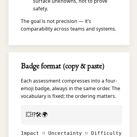
surface unknowns, not to prove
safety.
The goal is not precision — it’s
comparability across teams and systems.
Badge format (copy & paste)
Each assessment compresses into a four-
emoji badge, always in the same order. The
vocabulary is fixed; the ordering matters.
💥⁉️🛠️🌍
Impact ∷ Uncertainty ∷ Difficulty