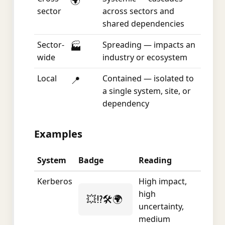
🌍
sector
across sectors and
shared dependencies
Sector-
Spreading — impacts an
🏭
wide
industry or ecosystem
Local
Contained — isolated to
📍
a single system, site, or
dependency
Examples
System
Badge
Reading
Kerberos
High impact,
high
💥⁉️🛠️🌍
uncertainty,
medium