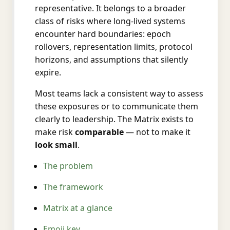
representative. It belongs to a broader
class of risks where long-lived systems
encounter hard boundaries: epoch
rollovers, representation limits, protocol
horizons, and assumptions that silently
expire.
Most teams lack a consistent way to assess
these exposures or to communicate them
clearly to leadership. The Matrix exists to
make risk
comparable
— not to make it
look small
.
The problem
The framework
Matrix at a glance
Emoji key