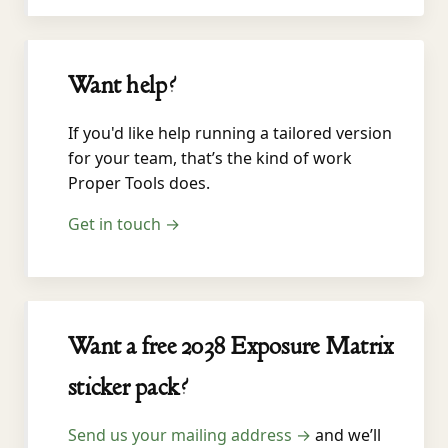
Want help?
If you'd like help running a tailored version
for your team, that’s the kind of work
Proper Tools does.
Get in touch →
Want a free 2038 Exposure Matrix
sticker pack?
Send us your mailing address →
and we’ll