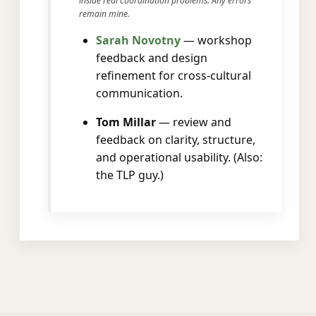
inside real coordination problems. Any errors
remain mine.
Sarah Novotny
— workshop
feedback and design
refinement for cross-cultural
communication.
Tom Millar
— review and
feedback on clarity, structure,
and operational usability. (Also:
the TLP guy.)