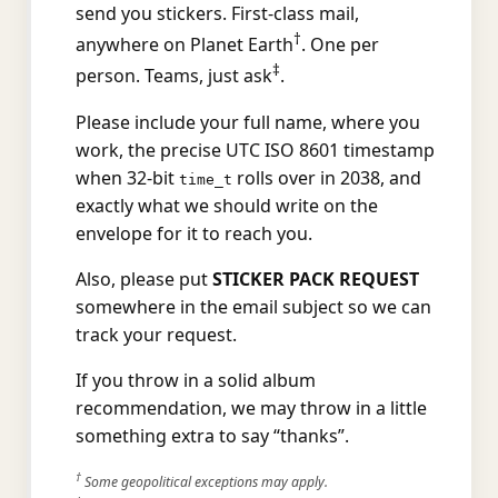
send you stickers. First-class mail,
†
anywhere on Planet Earth
. One per
‡
person. Teams, just ask
.
Please include your full name, where you
work, the precise UTC ISO 8601 timestamp
when 32-bit
rolls over in 2038, and
time_t
exactly what we should write on the
envelope for it to reach you.
Also, please put
STICKER PACK REQUEST
somewhere in the email subject so we can
track your request.
If you throw in a solid album
recommendation, we may throw in a little
something extra to say “thanks”.
†
Some geopolitical exceptions may apply.