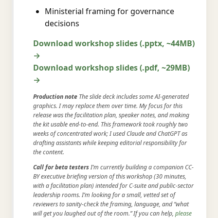
Ministerial framing for governance
decisions
Download workshop slides (.pptx, ~44MB)
→
Download workshop slides (.pdf, ~29MB)
→
Production note
The slide deck includes some AI-generated
graphics. I may replace them over time. My focus for this
release was the facilitation plan, speaker notes, and making
the kit usable end-to-end. This framework took roughly two
weeks of concentrated work; I used Claude and ChatGPT as
drafting assistants while keeping editorial responsibility for
the content.
Call for beta testers
I’m currently building a companion CC-
BY executive briefing version of this workshop (30 minutes,
with a facilitation plan) intended for C-suite and public-sector
leadership rooms. I’m looking for a small, vetted set of
reviewers to sanity-check the framing, language, and “what
will get you laughed out of the room.” If you can help,
please