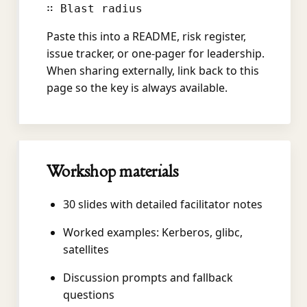
∷ Blast radius
Paste this into a README, risk register,
issue tracker, or one-pager for leadership.
When sharing externally, link back to this
page so the key is always available.
Workshop materials
30 slides with detailed facilitator notes
Worked examples: Kerberos, glibc,
satellites
Discussion prompts and fallback
questions