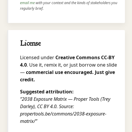
email me
with your context and the kinds of stakeholders you
regularly brief.
License
Licensed under
Creative Commons CC-BY
4.0
. Use it, remix it, or just borrow one slide
—
commercial use encouraged. Just give
credit.
Suggested attribution:
“2038 Exposure Matrix — Proper Tools (Trey
Darley), CC BY 4.0. Source:
propertools.be/commons/2038-exposure-
matrix/”