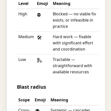
Level
Emoji
Meaning
High
Blocked — no viable fix
⛔
exists, or infeasible in
practice
Medium
Hard work — fixable
🛠️
with significant effort
and coordination
Low
Tractable —
🛝
straightforward with
available resources
Blast radius
Scope
Emoji
Meaning
Cross-
Systemic — cascades