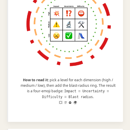
How to read it:
pick a level for each dimension (high /
medium / low), then add the blast-radius ring. The result
is a four-emoji badge:
Impact ∷ Uncertainty ∷
.
Difficulty ∷ Blast radius
💥 ⁉️ ⛔ 🌍