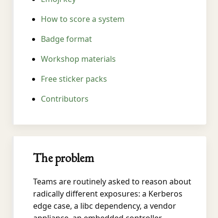
How to score a system
Badge format
Workshop materials
Free sticker packs
Contributors
The problem
Teams are routinely asked to reason about
radically different exposures: a Kerberos
edge case, a libc dependency, a vendor