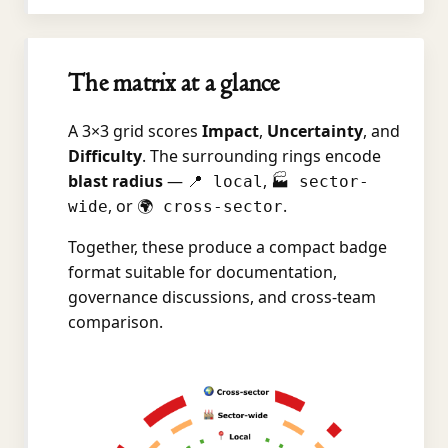
The matrix at a glance
A 3×3 grid scores
Impact
,
Uncertainty
, and
Difficulty
. The surrounding rings encode
blast radius
—
,
📍 local
🏭 sector-
, or
.
wide
🌍 cross-sector
Together, these produce a compact badge
format suitable for documentation,
governance discussions, and cross-team
comparison.