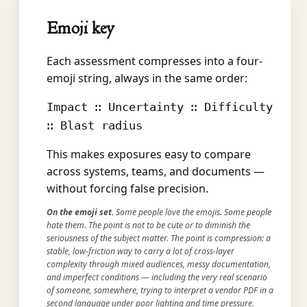
Emoji key
Each assessment compresses into a four-
emoji string, always in the same order:
Impact ∷ Uncertainty ∷ Difficulty
∷ Blast radius
This makes exposures easy to compare
across systems, teams, and documents —
without forcing false precision.
On the emoji set.
Some people love the emojis. Some people
hate them. The point is not to be cute or to diminish the
seriousness of the subject matter. The point is compression: a
stable, low-friction way to carry a lot of cross-layer
complexity through mixed audiences, messy documentation,
and imperfect conditions — including the very real scenario
of someone, somewhere, trying to interpret a vendor PDF in a
second language under poor lighting and time pressure.