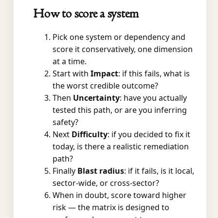
How to score a system
Pick one system or dependency and
score it conservatively, one dimension
at a time.
Start with
Impact
: if this fails, what is
the worst credible outcome?
Then
Uncertainty
: have you actually
tested this path, or are you inferring
safety?
Next
Difficulty
: if you decided to fix it
today, is there a realistic remediation
path?
Finally
Blast radius
: if it fails, is it local,
sector-wide, or cross-sector?
When in doubt, score toward higher
risk — the matrix is designed to