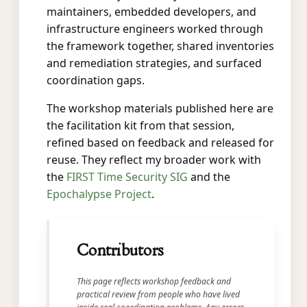
maintainers, embedded developers, and
infrastructure engineers worked through
the framework together, shared inventories
and remediation strategies, and surfaced
coordination gaps.
The workshop materials published here are
the facilitation kit from that session,
refined based on feedback and released for
reuse. They reflect my broader work with
the
FIRST Time Security SIG
and the
Epochalypse Project
.
Contributors
This page reflects workshop feedback and
practical review from people who have lived