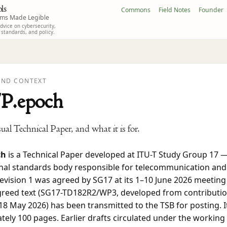
ls
Commons
Field Notes
Founder
ems Made Legible
vice on cybersecurity,
, standards, and policy.
ND CONTEXT
P.epoch
al Technical Paper, and what it is for.
ch
is a Technical Paper developed at ITU-T Study Group 17 
onal standards body responsible for telecommunication and
Revision 1 was agreed by SG17 at its 1–10 June 2026 meeting
greed text (SG17-TD182R2/WP3, developed from contributi
18 May 2026) has been transmitted to the TSB for posting. I
ely 100 pages. Earlier drafts circulated under the working