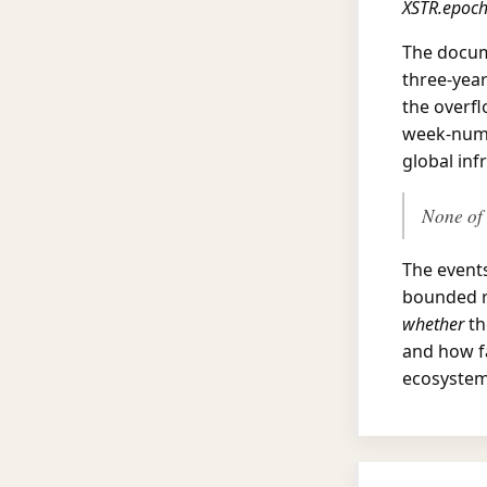
XSTR.epoc
The docum
three-yea
the overfl
week-numb
global inf
None of 
The events
bounded r
whether
th
and how fa
ecosystem