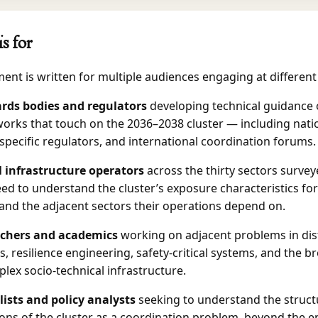
is for
nt is written for multiple audiences engaging at different 
rds bodies and regulators
developing technical guidance 
orks that touch on the 2036–2038 cluster — including nati
specific regulators, and international coordination forums.
al infrastructure operators
across the thirty sectors survey
ed to understand the cluster’s exposure characteristics for
 and the adjacent sectors their operations depend on.
chers and academics
working on adjacent problems in dis
, resilience engineering, safety-critical systems, and the b
lex socio-technical infrastructure.
lists and policy analysts
seeking to understand the struct
ons of the cluster as a coordination problem, beyond the e