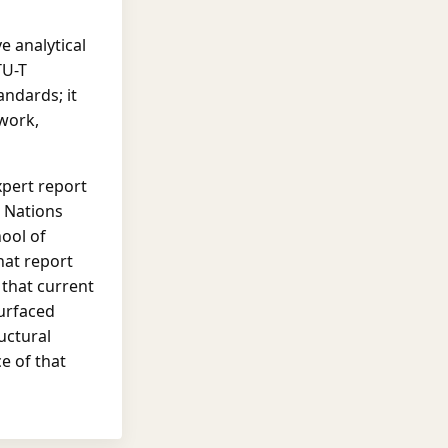
e analytical
TU-T
ndards; it
work,
xpert report
d Nations
hool of
hat report
y that current
surfaced
uctural
e of that