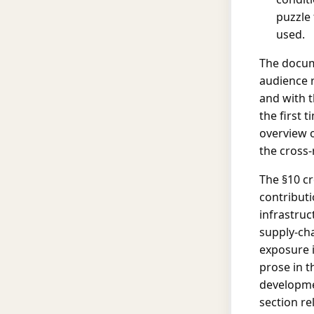
puzzle 
used.
The docum
audience r
and with t
the first 
overview 
the cross-
The §10 cr
contributi
infrastruc
supply-ch
exposure is
prose in t
developmen
section re