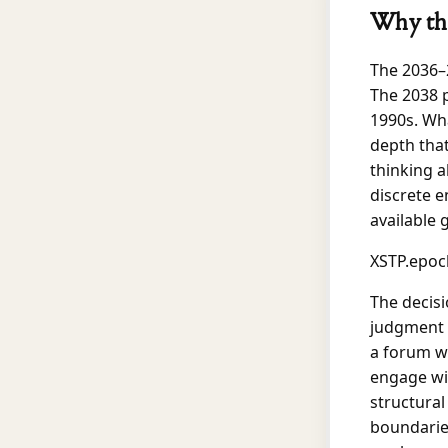
Why thi
The 2036–2
The 2038 p
1990s. Wha
depth that
thinking a
discrete 
available 
XSTP.epoc
The decisi
judgment c
a forum wi
engage wit
structural
boundaries