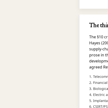
The thi
The §10 cr
Hayes (200
supply-cha
prose in t
developmen
agreed Rev
Telecomm
Financia
Biologic
Electric
Implanta
CSIRT/PS