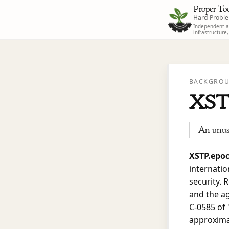
Proper Too
Hard Probl
Independent ad
infrastructure
BACKGROU
XST
An unusu
XSTP.epo
internati
security. 
and the a
C-0585 of 
approximat