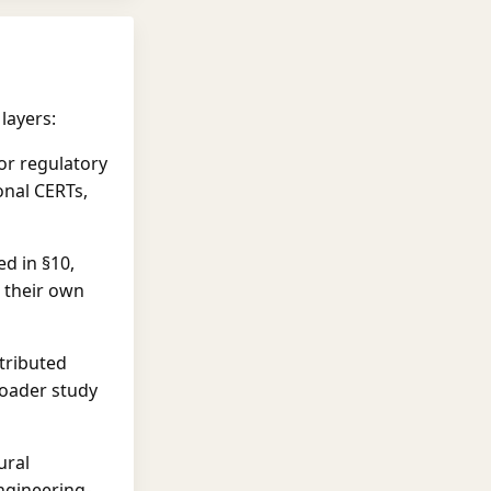
layers:
or regulatory
onal CERTs,
ed in §10,
 their own
tributed
roader study
ural
ngineering-