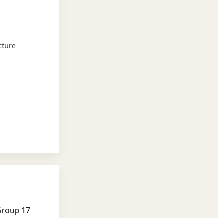
cture
Group 17