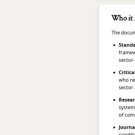
Who it 
The docume
Standa
framew
sector-
Critic
who ne
sector
Resear
systems
of comp
Journa
conditi