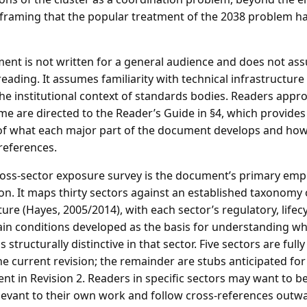
framing that the popular treatment of the 2038 problem has
ent is not written for a general audience and does not as
eading. It assumes familiarity with technical infrastructur
he institutional context of standards bodies. Readers appro
time are directed to the Reader’s Guide in §4, which provide
of what each major part of the document develops and how
references.
oss-sector exposure survey is the document’s primary empi
on. It maps thirty sectors against an established taxonomy o
ture (Hayes, 2005/2014), with each sector’s regulatory, lifec
ain conditions developed as the basis for understanding w
 structurally distinctive in that sector. Five sectors are full
he current revision; the remainder are stubs anticipated for
t in Revision 2. Readers in specific sectors may want to b
levant to their own work and follow cross-references outw