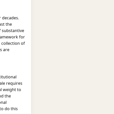
r decades.
ast the
f substantive
framework for
 collection of
s are
itutional
ale requires
l weight to
nd the
onal
to do this