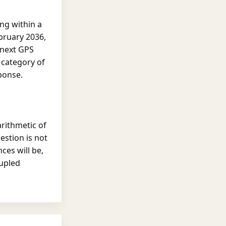
ng within a
bruary 2036,
 next GPS
category of
ponse.
arithmetic of
stion is not
ces will be,
oupled