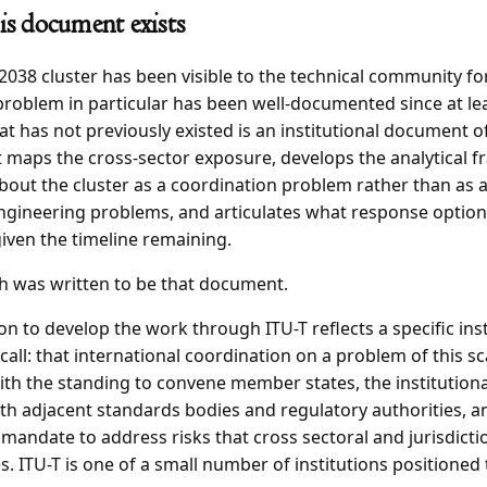
s document exists
038 cluster has been visible to the technical community fo
roblem in particular has been well-documented since at le
t has not previously existed is an institutional document o
 maps the cross-sector exposure, develops the analytical 
bout the cluster as a coordination problem rather than as a
engineering problems, and articulates what response option
given the timeline remaining.
h was written to be that document.
on to develop the work through ITU-T reflects a specific inst
all: that international coordination on a problem of this sc
th the standing to convene member states, the institutiona
h adjacent standards bodies and regulatory authorities, a
 mandate to address risks that cross sectoral and jurisdicti
. ITU-T is one of a small number of institutions positioned 