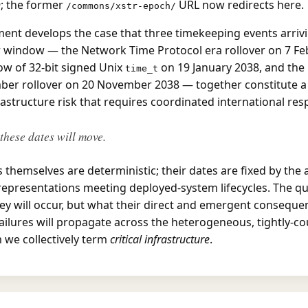
h
; the former
URL now redirects here.
/commons/xstr-epoch/
ent develops the case that three timekeeping events arrivi
r window — the Network Time Protocol era rollover on 7 Fe
ow of 32-bit signed Unix
on 19 January 2038, and the
time_t
er rollover on 20 November 2038 — together constitute a 
rastructure risk that requires coordinated international res
these dates will move.
 themselves are deterministic; their dates are fixed by the 
epresentations meeting deployed-system lifecycles. The que
ey will occur, but what their direct and emergent consequen
ilures will propagate across the heterogeneous, tightly-c
 we collectively term
critical infrastructure
.