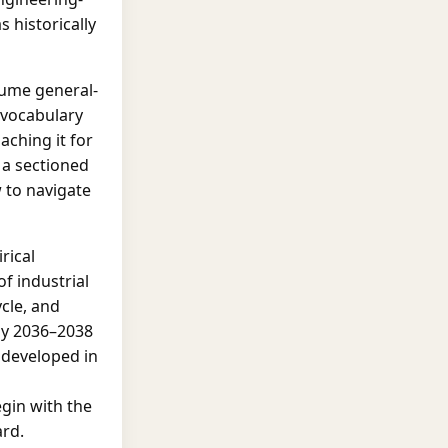
 historically
sume general-
e vocabulary
aching it for
s a sectioned
 to navigate
rical
f industrial
ycle, and
hy 2036–2038
y developed in
egin with the
ard.