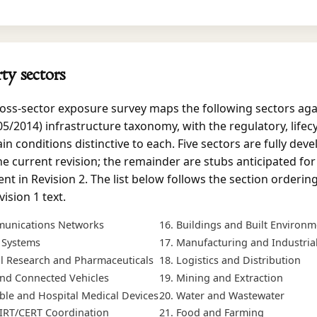
rty sectors
oss-sector exposure survey maps the following sectors aga
5/2014) infrastructure taxonomy, with the regulatory, lifecy
in conditions distinctive to each. Five sectors are fully deve
he current revision; the remainder are stubs anticipated for
t in Revision 2. The list below follows the section ordering
ision 1 text.
unications Networks
Buildings and Built Environm
l Systems
Manufacturing and Industria
al Research and Pharmaceuticals
Logistics and Distribution
 and Connected Vehicles
Mining and Extraction
ble and Hospital Medical Devices
Water and Wastewater
IRT/CERT Coordination
Food and Farming