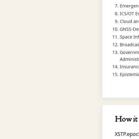
Emergenc
ICS/OT E
Cloud an
GNSS-Dep
Space In
Broadcas
Governme
Administ
Insuranc
Epistemi
How it 
XSTP.epoc