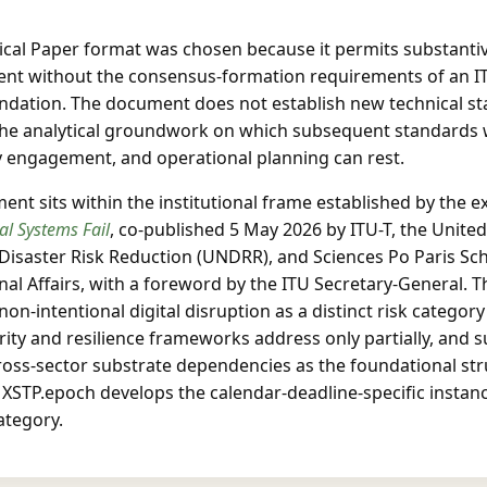
cal Paper format was chosen because it permits substantiv
nt without the consensus-formation requirements of an I
ation. The document does not establish new technical sta
the analytical groundwork on which subsequent standards 
y engagement, and operational planning can rest.
nt sits within the institutional frame established by the e
al Systems Fail
, co-published 5 May 2026 by ITU-T, the Unite
 Disaster Risk Reduction (UNDRR), and Sciences Po Paris Sc
nal Affairs, with a foreword by the ITU Secretary-General. T
 non-intentional digital disruption as a distinct risk categor
ity and resilience frameworks address only partially, and 
cross-sector substrate dependencies as the foundational str
 XSTP.epoch develops the calendar-deadline-specific instanc
ategory.