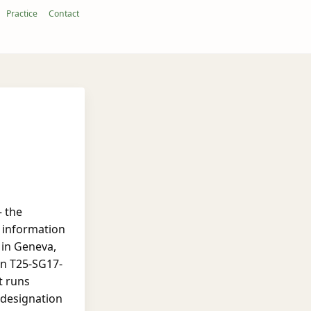
Practice
Contact
— the
 information
 in Geneva,
on T25-SG17-
t runs
 designation