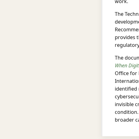
work.
The Techni
developme
Recommend
provides 
regulator
The docume
When Digit
Office for
Internatio
identified
cybersecur
invisible 
condition.
broader c