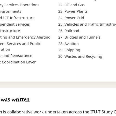
y Services Operations
Oil and Gas
nvironments
Power Plants
d ICT Infrastructure
Power Grid
endent Services
Vehicles and Traffic Infrastru
frastructure
Railroad
ting and Emergency Alerting
Bridges and Tunnels
nt Services and Public
Aviation
ration
Shipping
e and Reinsurance
Wastes and Recycling
c Coordination Layer
was written
h is collaborative work undertaken across the ITU-T Study 