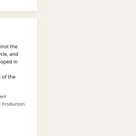
inst the
cle, and
loped in
 of the
ent
l Production