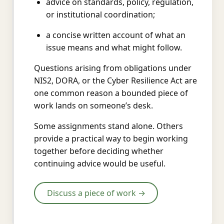
advice on standards, policy, regulation,
or institutional coordination;
a concise written account of what an
issue means and what might follow.
Questions arising from obligations under
NIS2, DORA, or the Cyber Resilience Act are
one common reason a bounded piece of
work lands on someone’s desk.
Some assignments stand alone. Others
provide a practical way to begin working
together before deciding whether
continuing advice would be useful.
Discuss a piece of work →