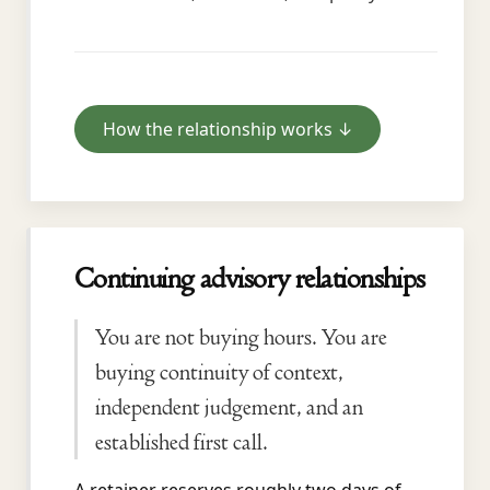
How the relationship works ↓
Continuing advisory relationships
You are not buying hours. You are
buying continuity of context,
independent judgement, and an
established first call.