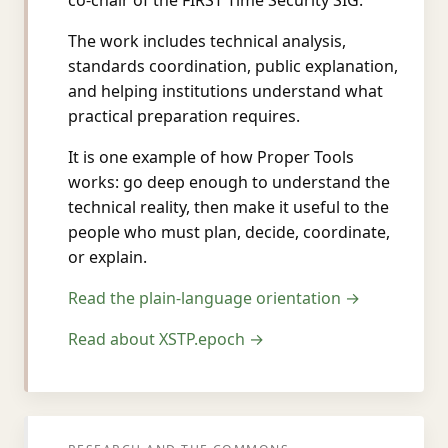
co-chair of the FIRST Time Security SIG.
The work includes technical analysis,
standards coordination, public explanation,
and helping institutions understand what
practical preparation requires.
It is one example of how Proper Tools
works: go deep enough to understand the
technical reality, then make it useful to the
people who must plan, decide, coordinate,
or explain.
Read the plain-language orientation →
Read about XSTP.epoch →