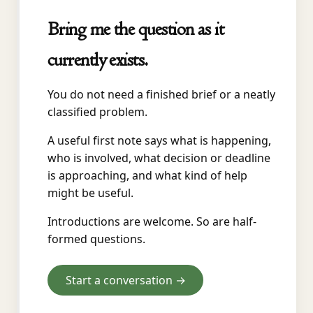
Bring me the question as it
currently exists.
You do not need a finished brief or a neatly
classified problem.
A useful first note says what is happening,
who is involved, what decision or deadline
is approaching, and what kind of help
might be useful.
Introductions are welcome. So are half-
formed questions.
Start a conversation →