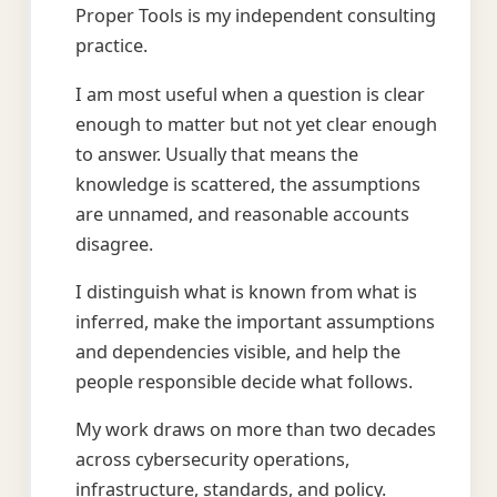
Proper Tools is my independent consulting
practice.
I am most useful when a question is clear
enough to matter but not yet clear enough
to answer. Usually that means the
knowledge is scattered, the assumptions
are unnamed, and reasonable accounts
disagree.
I distinguish what is known from what is
inferred, make the important assumptions
and dependencies visible, and help the
people responsible decide what follows.
My work draws on more than two decades
across cybersecurity operations,
infrastructure, standards, and policy.