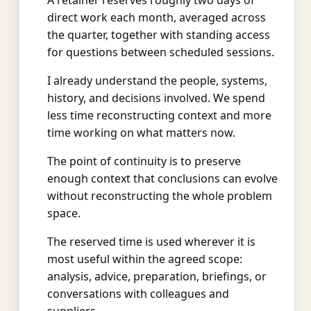
A retainer reserves roughly two days of
direct work each month, averaged across
the quarter, together with standing access
for questions between scheduled sessions.
I already understand the people, systems,
history, and decisions involved. We spend
less time reconstructing context and more
time working on what matters now.
The point of continuity is to preserve
enough context that conclusions can evolve
without reconstructing the whole problem
space.
The reserved time is used wherever it is
most useful within the agreed scope:
analysis, advice, preparation, briefings, or
conversations with colleagues and