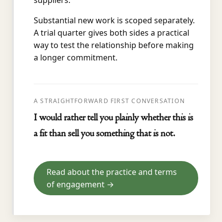
suppliers.
Substantial new work is scoped separately.
A trial quarter gives both sides a practical
way to test the relationship before making
a longer commitment.
A STRAIGHTFORWARD FIRST CONVERSATION
I would rather tell you plainly whether this is
a fit than sell you something that is not.
Read about the practice and terms
of engagement →