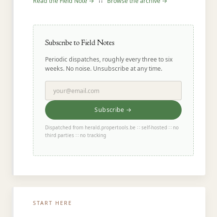
Read the Field Note →
∷
Browse the archive →
Subscribe to Field Notes
Periodic dispatches, roughly every three to six
weeks. No noise. Unsubscribe at any time.
Subscribe →
Dispatched from herald.propertools.be ∷ self-hosted ∷ no
third parties ∷ no tracking
START HERE