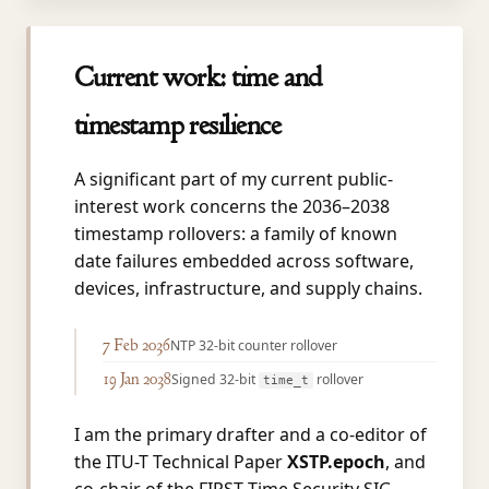
Current work: time and
timestamp resilience
A significant part of my current public-
interest work concerns the 2036–2038
timestamp rollovers: a family of known
date failures embedded across software,
devices, infrastructure, and supply chains.
7 Feb 2036
NTP 32-bit counter rollover
19 Jan 2038
Signed 32-bit
rollover
time_t
I am the primary drafter and a co-editor of
the ITU-T Technical Paper
XSTP.epoch
, and