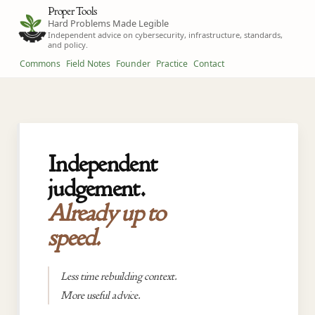
Proper Tools
Hard Problems Made Legible
Independent advice on cybersecurity, infrastructure, standards,
and policy.
Commons
Field Notes
Founder
Practice
Contact
Independent
judgement.
Already up to
speed.
Less time rebuilding context.
More useful advice.