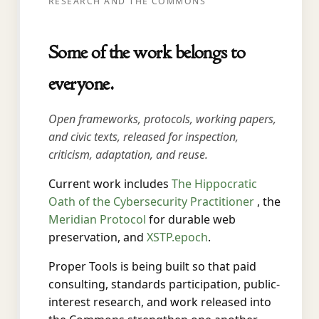
RESEARCH AND THE COMMONS
Some of the work belongs to
everyone.
Open frameworks, protocols, working papers,
and civic texts, released for inspection,
criticism, adaptation, and reuse.
Current work includes
The Hippocratic
Oath of the Cybersecurity Practitioner
, the
Meridian Protocol
for durable web
preservation, and
XSTP.epoch
.
Proper Tools is being built so that paid
consulting, standards participation, public-
interest research, and work released into