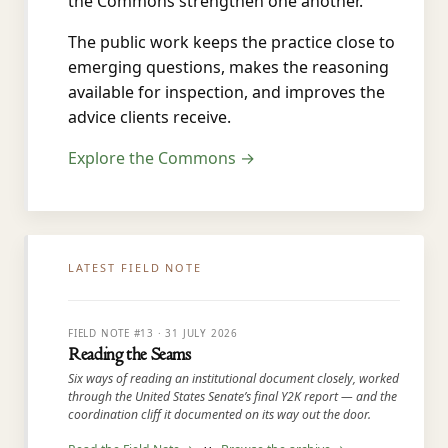
the Commons strengthen one another.
The public work keeps the practice close to
emerging questions, makes the reasoning
available for inspection, and improves the
advice clients receive.
Explore the Commons →
LATEST FIELD NOTE
FIELD NOTE #13 · 31 JULY 2026
Reading the Seams
Six ways of reading an institutional document closely, worked
through the United States Senate’s final Y2K report — and the
coordination cliff it documented on its way out the door.