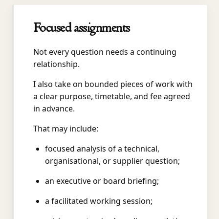
Focused assignments
Not every question needs a continuing
relationship.
I also take on bounded pieces of work with
a clear purpose, timetable, and fee agreed
in advance.
That may include:
focused analysis of a technical,
organisational, or supplier question;
an executive or board briefing;
a facilitated working session;