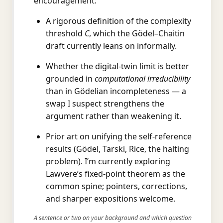
encouragement:
A rigorous definition of the complexity
threshold
C
, which the Gödel–Chaitin
draft currently leans on informally.
Whether the digital-twin limit is better
grounded in
computational irreducibility
than in Gödelian incompleteness — a
swap I suspect strengthens the
argument rather than weakening it.
Prior art on unifying the self-reference
results (Gödel, Tarski, Rice, the halting
problem). I’m currently exploring
Lawvere’s fixed-point theorem as the
common spine; pointers, corrections,
and sharper expositions welcome.
A sentence or two on your background and which question