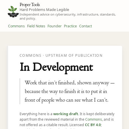
Proper Tools
Hard Problems Made Legible
Independent advice on cybersecurity, infrastructure, standards,
and policy.
Commons
Field Notes
Founder
Practice
Contact
COMMONS · UPSTREAM OF PUBLICATION
In Development
Work that isn’t finished, shown anyway —
because the way to finish it is to put it in
front of people who can see what I can’t.
Everything here is a
working draft
. It is kept deliberately
apart from the reviewed material in the
Commons
, and is
not offered as a citable result. Licensed
CC BY 4.0
;