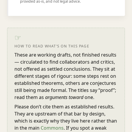
provided as-is, and not legal advice.
☞
HOW TO READ WHAT’S ON THIS PAGE
These are working drafts, not finished results
— circulated to find collaborators and critics,
not offered as settled conclusions. They sit at
different stages of rigour: some steps rest on
established theorems, others are conjectures
still being made formal. The titles say “proof”;
read them as
arguments toward
one.
Please don’t cite them as established results.
They are upstream of that bar by design,
which is exactly why they live here rather than
in the main
Commons
. If you spot a weak