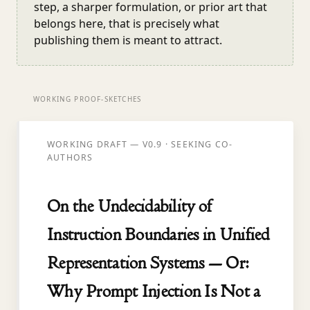
step, a sharper formulation, or prior art that
belongs here, that is precisely what
publishing them is meant to attract.
WORKING PROOF-SKETCHES
WORKING DRAFT — V0.9 · SEEKING CO-
AUTHORS
On the Undecidability of
Instruction Boundaries in Unified
Representation Systems — Or:
Why Prompt Injection Is Not a