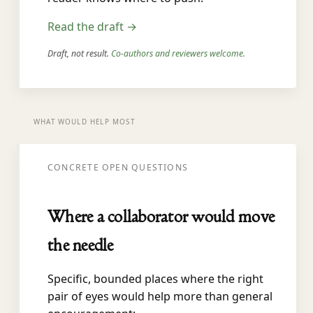
Read the draft →
Draft, not result.
Co-authors and reviewers welcome.
WHAT WOULD HELP MOST
CONCRETE OPEN QUESTIONS
Where a collaborator would move
the needle
Specific, bounded places where the right
pair of eyes would help more than general