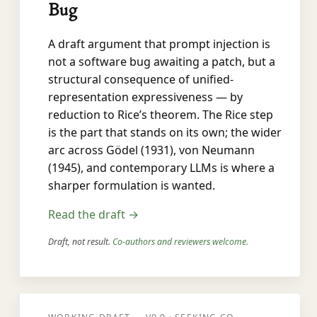
Bug
A draft argument that prompt injection is
not a software bug awaiting a patch, but a
structural consequence of unified-
representation expressiveness — by
reduction to Rice’s theorem. The Rice step
is the part that stands on its own; the wider
arc across Gödel (1931), von Neumann
(1945), and contemporary LLMs is where a
sharper formulation is wanted.
Read the draft →
Draft, not result.
Co-authors and reviewers welcome.