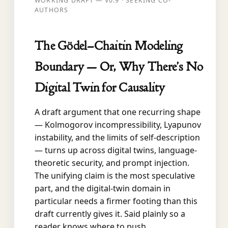
WORKING DRAFT — V0.9 · SEEKING CO-
AUTHORS
The Gödel–Chaitin Modeling
Boundary — Or, Why There’s No
Digital Twin for Causality
A draft argument that one recurring shape
— Kolmogorov incompressibility, Lyapunov
instability, and the limits of self-description
— turns up across digital twins, language-
theoretic security, and prompt injection.
The unifying claim is the most speculative
part, and the digital-twin domain in
particular needs a firmer footing than this
draft currently gives it. Said plainly so a
reader knows where to push.